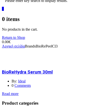
Please enter key search to display results.
0
0
items
No products in the cart.
Return to Shop
0.00
€
Αρχική σελίδα
Brands
BioRePeelCl3
BioReHydra Serum 30ml
By:
Ideal
0
Comments
Read more
Product categories