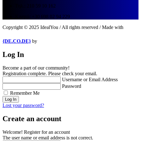
Τηλ.: 210 59 10 162
Κινητό: +30 698 02 94 229
Copyright © 2025 IdealYou / All rights reserved / Made with
{DE.CO.DE}
by
Log In
Become a part of our community!
Registration complete. Please check your email.
Username or Email Address
Password
Remember Me
Lost your password?
Create an account
Welcome! Register for an account
The user name or email address is not correct.