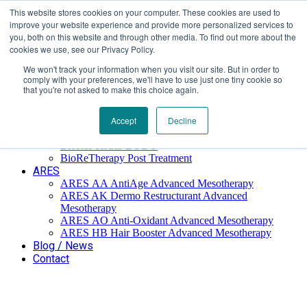
This website stores cookies on your computer. These cookies are used to
Επαύλεως 36, Χαϊδάρι, Τ.Κ.: 124 61
+30 210 59 10
improve your website experience and provide more personalized services to
162
+30 698 02 94 229
info@idealyou.gr
you, both on this website and through other media. To find out more about the
Facebook
Instagram
YouTube
cookies we use, see our Privacy Policy.
We won't track your information when you visit our site. But in order to
comply with your preferences, we'll have to use just one tiny cookie so
that you're not asked to make this choice again.
Home
Company
BioReTherapy
Accept
Decline
BioRePeelCl3 FND TCA 35% Biorevitalization
BioRePeelCl3 BODY
BioReTherapy Post Treatment
ARES
ARES ΑΑ AntiAge Advanced Mesotherapy
ARES AK Dermo Restructurant Advanced
Mesotherapy
ARES ΑO Anti-Oxidant Advanced Mesotherapy
ARES HB Hair Booster Advanced Mesotherapy
Blog / News
Contact