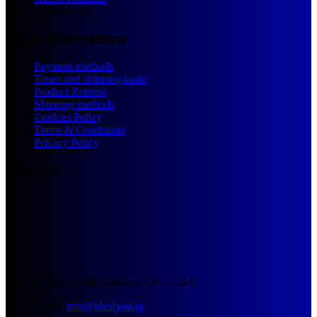
Luminescens
Eshop Informations
Payment methods
Times and shipping costs
Product Returns
Shipping methods
Cookies Policy
Terms & Conditions
Privacy Policy
Location
Επαύλεως 36, Χαϊδάρι, Τ.Κ.: 124 61
Email:
info@idealyou.gr