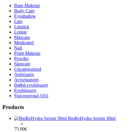
Base Makeup
Body Care
Eyeshadow
Lips
Lipstick
Lotion
Mascara
Medicated
Nail
Point Makeup
Powder
Skincare
Uncategorized
Ανάπλαση
Αντιγήρανση
Βαθιά ενυδάτωση
Ενυδάτωση
Υαλουρονικό Οξύ
Products
BioReHydra Serum 30ml
75.00
€