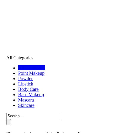
All Categories
All Categories
Point Makeup
Powder
Lipstick
Body Care
Base Makeup
Mascara
Skincare