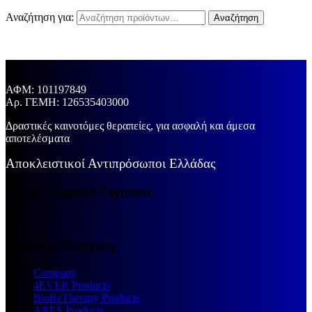
Αναζήτηση για:
Αναζήτηση
ΑΦΜ: 101197849
Aρ. ΓΕΜΗ: 126535403000
Δραστικές καινοτόμες θεραπείες, για ασφαλή και άμεσα
αποτελέσματα
Αποκλειστικοί Αντιπρόσωποι Ελλάδας
Eshop Support Payment:
IdealYou Company
Company
4EVER Products
BioReTherapy Products
ARES Products