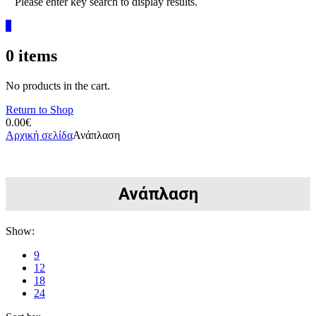
Please enter key search to display results.
0
0
items
No products in the cart.
Return to Shop
0.00
€
Αρχική σελίδα
Ανάπλαση
Ανάπλαση
Show:
9
12
18
24