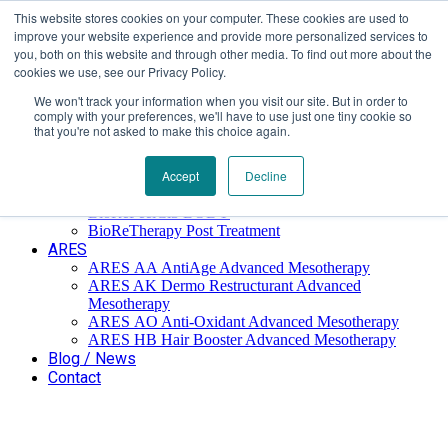
This website stores cookies on your computer. These cookies are used to
Επαύλεως 36, Χαϊδάρι, Τ.Κ.: 124 61
+30 210 59 10
improve your website experience and provide more personalized services to
162
+30 698 02 94 229
info@idealyou.gr
you, both on this website and through other media. To find out more about the
Facebook
Instagram
YouTube
cookies we use, see our Privacy Policy.
We won't track your information when you visit our site. But in order to
comply with your preferences, we'll have to use just one tiny cookie so
that you're not asked to make this choice again.
Home
Company
BioReTherapy
Accept
Decline
BioRePeelCl3 FND TCA 35% Biorevitalization
BioRePeelCl3 BODY
BioReTherapy Post Treatment
ARES
ARES ΑΑ AntiAge Advanced Mesotherapy
ARES AK Dermo Restructurant Advanced
Mesotherapy
ARES ΑO Anti-Oxidant Advanced Mesotherapy
ARES HB Hair Booster Advanced Mesotherapy
Blog / News
Contact