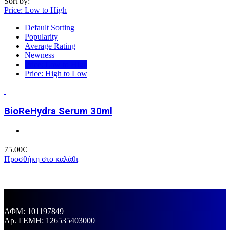
Sort by:
Price: Low to High
Default Sorting
Popularity
Average Rating
Newness
Price: Low to High
Price: High to Low
BioReHydra Serum 30ml
75.00
€
Προσθήκη στο καλάθι
ΑΦΜ: 101197849
Aρ. ΓΕΜΗ: 126535403000