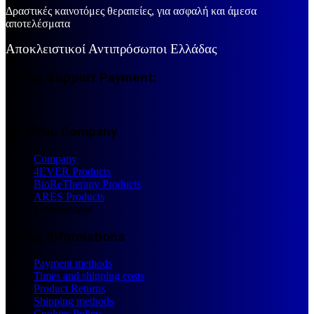
Δραστικές καινοτόμες θεραπείες, για ασφαλή και άμεσα
αποτελέσματα
Αποκλειστικοί Αντιπρόσωποι Ελλάδας
Eshop Support Payment:
IdealYou Company
Company
4EVER Products
BioReTherapy Products
ARES Products
Luminescens
Eshop Informations
Payment methods
Times and shipping costs
Product Returns
Shipping methods
Cookies Policy