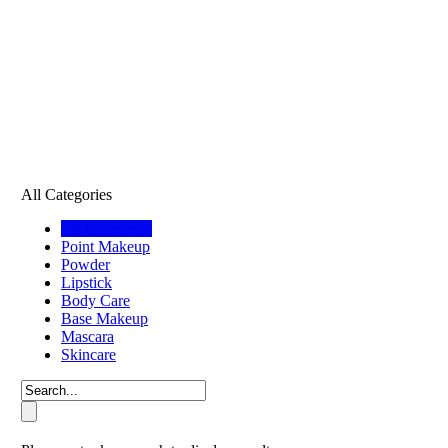
All Categories
All Categories
Point Makeup
Powder
Lipstick
Body Care
Base Makeup
Mascara
Skincare