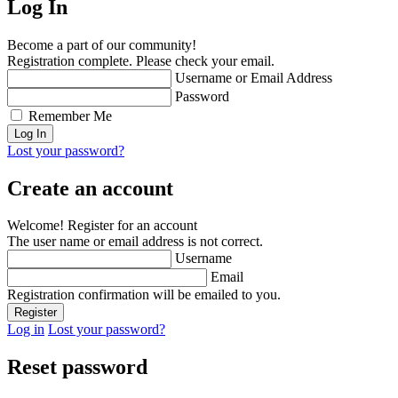
Log In
Become a part of our community!
Registration complete. Please check your email.
Username or Email Address
Password
Remember Me
Lost your password?
Create an account
Welcome! Register for an account
The user name or email address is not correct.
Username
Email
Registration confirmation will be emailed to you.
Log in
Lost your password?
Reset password