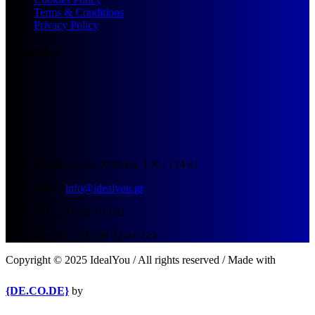
Terms & Conditions
Privacy Policy
Location
Επαύλεως 36, Χαϊδάρι, Τ.Κ.: 124 61
Email:
info@idealyou.gr
Τηλ.: 210 59 10 162
Κινητό: +30 698 02 94 229
Copyright © 2025 IdealYou / All rights reserved / Made with
{DE.CO.DE}
by