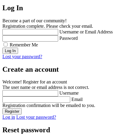
Log In
Become a part of our community!
Registration complete. Please check your email.
Username or Email Address
Password
Remember Me
Lost your password?
Create an account
Welcome! Register for an account
The user name or email address is not correct.
Username
Email
Registration confirmation will be emailed to you.
Log in
Lost your password?
Reset password