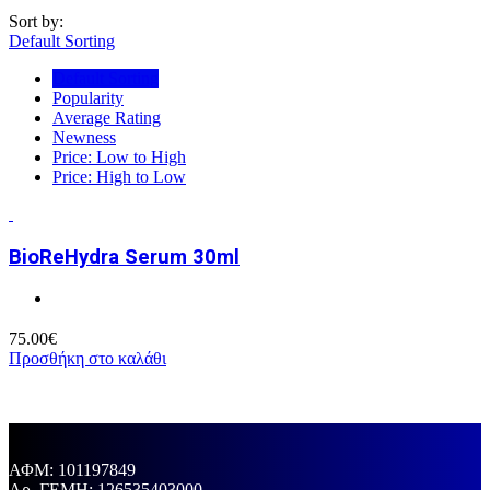
Sort by:
Default Sorting
Default Sorting
Popularity
Average Rating
Newness
Price: Low to High
Price: High to Low
BioReHydra Serum 30ml
75.00
€
Προσθήκη στο καλάθι
ΑΦΜ: 101197849
Aρ. ΓΕΜΗ: 126535403000