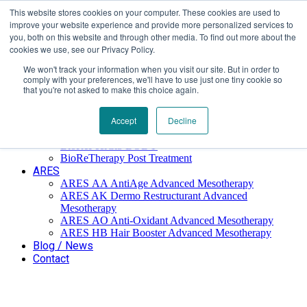
This website stores cookies on your computer. These cookies are used to
Επαύλεως 36, Χαϊδάρι, Τ.Κ.: 124 61
+30 210 59 10
improve your website experience and provide more personalized services to
162
+30 698 02 94 229
info@idealyou.gr
you, both on this website and through other media. To find out more about the
Facebook
Instagram
YouTube
cookies we use, see our Privacy Policy.
We won't track your information when you visit our site. But in order to
comply with your preferences, we'll have to use just one tiny cookie so
that you're not asked to make this choice again.
Home
Company
BioReTherapy
Accept
Decline
BioRePeelCl3 FND TCA 35% Biorevitalization
BioRePeelCl3 BODY
BioReTherapy Post Treatment
ARES
ARES ΑΑ AntiAge Advanced Mesotherapy
ARES AK Dermo Restructurant Advanced
Mesotherapy
ARES ΑO Anti-Oxidant Advanced Mesotherapy
ARES HB Hair Booster Advanced Mesotherapy
Blog / News
Contact