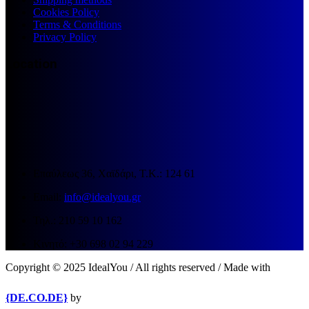
Cookies Policy
Terms & Conditions
Privacy Policy
Location
Επαύλεως 36, Χαϊδάρι, Τ.Κ.: 124 61
Email:
info@idealyou.gr
Τηλ.: 210 59 10 162
Κινητό: +30 698 02 94 229
Copyright © 2025 IdealYou / All rights reserved / Made with
{DE.CO.DE}
by