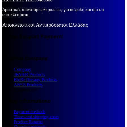
Δραστικές καινοτόμες θεραπείες, για ασφαλή και άμεσα
αποτελέσματα
Αποκλειστικοί Αντιπρόσωποι Ελλάδας
Eshop Support Payment:
IdealYou Company
Company
4EVER Products
BioReTherapy Products
ARES Products
Luminescens
Eshop Informations
Payment methods
Times and shipping costs
Product Returns
Shipping methods