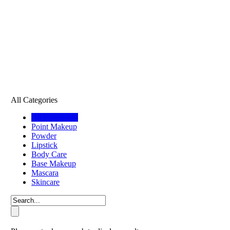
All Categories
All Categories
Point Makeup
Powder
Lipstick
Body Care
Base Makeup
Mascara
Skincare