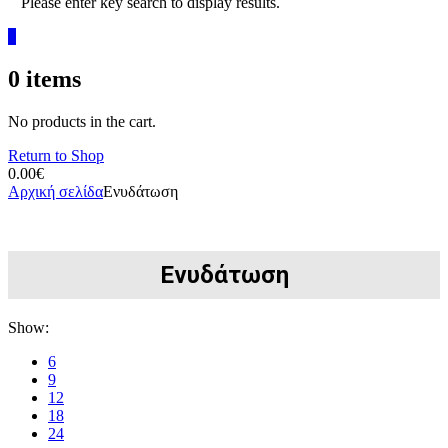
Please enter key search to display results.
0
0
items
No products in the cart.
Return to Shop
0.00
€
Αρχική σελίδα
Ενυδάτωση
Ενυδάτωση
Show:
6
9
12
18
24