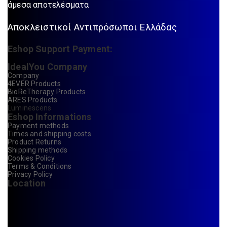
άμεσα αποτελέσματα
Αποκλειστικοί Αντιπρόσωποι Ελλάδας
Eshop Support Payment:
IdealYou Company
Company
4EVER Products
BioReTherapy Products
ARES Products
Luminescens
Eshop Informations
Payment methods
Times and shipping costs
Product Returns
Shipping methods
Cookies Policy
Terms & Conditions
Privacy Policy
Location