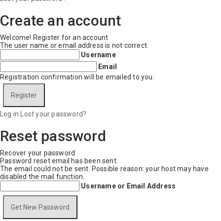
Create an account
Welcome! Register for an account
The user name or email address is not correct.
Username
Email
Registration confirmation will be emailed to you.
Log in
Lost your password?
Reset password
Recover your password
Password reset email has been sent.
The email could not be sent. Possible reason: your host may have
disabled the mail function.
Username or Email Address