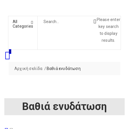
Please enter
All
Categories
key search
to display
results.
0
Αρχική σελίδα
Βαθιά ενυδάτωση
Βαθιά ενυδάτωση