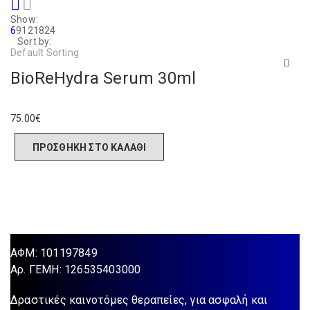
Show:
6
9
12
18
24
Sort by:
Default Sorting
BioReHydra Serum 30ml
75.00
€
ΠΡΟΣΘΉΚΗ ΣΤΟ ΚΑΛΆΘΙ
ΑΦΜ: 101197849
Aρ. ΓΕΜΗ: 126535403000
Δραστικές καινοτόμες θεραπείες, για ασφαλή και