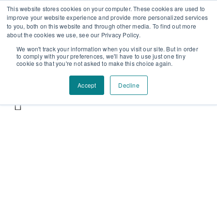
Επαύλεως 36, Χαϊδάρι, Τ.Κ.: 124 61
+30 210 59 10
This website stores cookies on your computer. These cookies are used to
improve your website experience and provide more personalized services
162
+30 698 02 94 229
info@idealyou.gr
to you, both on this website and through other media. To find out more
Facebook
Instagram
YouTube
about the cookies we use, see our Privacy Policy.
We won't track your information when you visit our site. But in order
to comply with your preferences, we'll have to use just one tiny
cookie so that you're not asked to make this choice again.
Accept
Decline