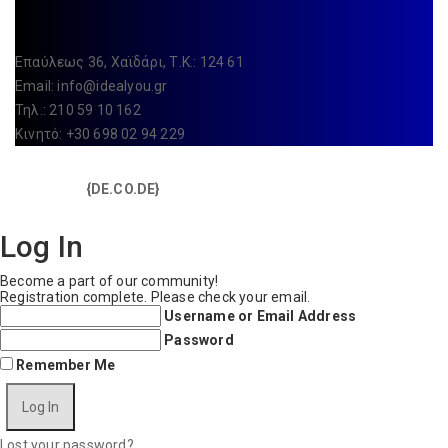
Επαύλεως 36, Χαϊδάρι, Τ.Κ.: 124 61
Email:
info@idealyou.gr
Τηλ.: 210 59 10 162
Κινητό: +30 698 02 94 229
Copyright © 2025 IdealYou / All rights reserved / Made with
{DE.CO.DE}
by
Log In
Become a part of our community!
Registration complete. Please check your email.
Username or Email Address
Password
Remember Me
Lost your password?