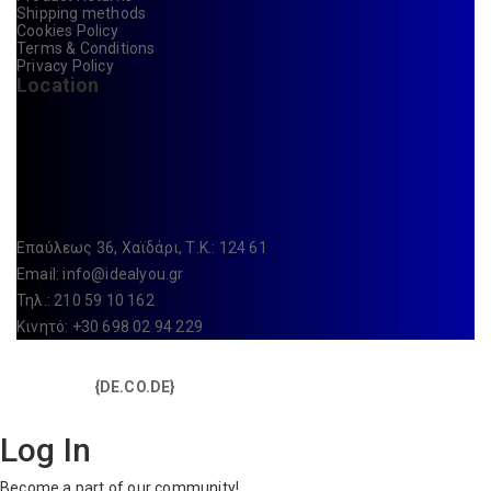
Shipping methods
Cookies Policy
Terms & Conditions
Privacy Policy
Location
Επαύλεως 36, Χαϊδάρι, Τ.Κ.: 124 61
Email:
info@idealyou.gr
Τηλ.: 210 59 10 162
Κινητό: +30 698 02 94 229
Copyright © 2025 IdealYou / All rights reserved / Made with
{DE.CO.DE}
by
Log In
Become a part of our community!