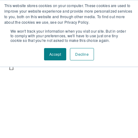
Επαύλεως 36, Χαϊδάρι, Τ.Κ.: 124 61
+30 210 59 10
This website stores cookies on your computer. These cookies are used to
improve your website experience and provide more personalized services
162
+30 698 02 94 229
info@idealyou.gr
to you, both on this website and through other media. To find out more
Facebook
Instagram
YouTube
about the cookies we use, see our Privacy Policy.
We won't track your information when you visit our site. But in order
to comply with your preferences, we'll have to use just one tiny
cookie so that you're not asked to make this choice again.
Accept
Decline