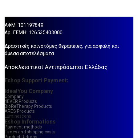
ΑΦΜ: 101197849
Aρ. ΓΕΜΗ: 126535403000
Δραστικές καινοτόμες θεραπείες, για ασφαλή και
άμεσα αποτελέσματα
Αποκλειστικοί Αντιπρόσωποι Ελλάδας
Eshop Support Payment:
IdealYou Company
Company
4EVER Products
BioReTherapy Products
ARES Products
Luminescens
Eshop Informations
Payment methods
Times and shipping costs
Product Returns