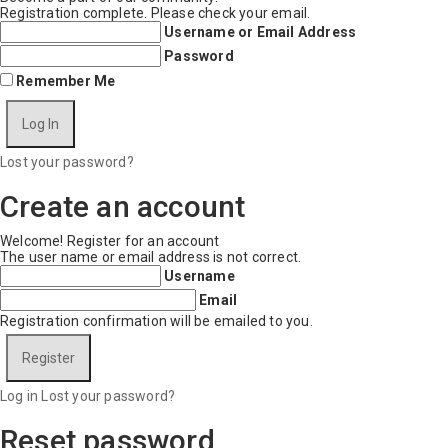
Registration complete. Please check your email.
Username or Email Address
Password
Remember Me
Lost your password?
Create an account
Welcome! Register for an account
The user name or email address is not correct.
Username
Email
Registration confirmation will be emailed to you.
Log in
Lost your password?
Reset password