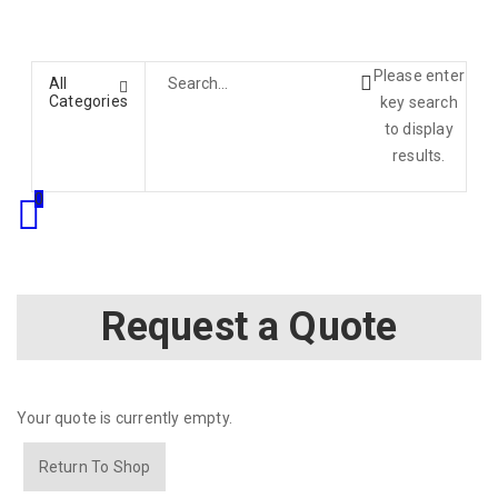
Please enter
All
Categories
key search
to display
results.
0
Request a Quote
Your quote is currently empty.
Return To Shop