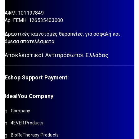
ΑΦΜ: 101197849
Aρ. ΓΕΜΗ: 126535403000
Δραστικές καινοτόμες θεραπείες, για ασφαλή και
άμεσα αποτελέσματα
Αποκλειστικοί Αντιπρόσωποι Ελλάδας
Eshop Support Payment:
IdealYou Company
Company
4EVER Products
BioReTherapy Products