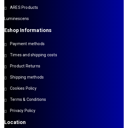
ARES Products
Luminescens
Eshop Informations
Payment methods
Times and shipping costs
Product Returns
Shipping methods
Cookies Policy
Terms & Conditions
Privacy Policy
Location