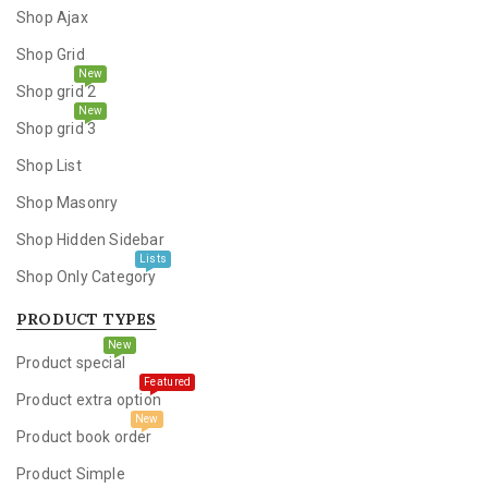
Shop Ajax
Shop Grid
New
Shop grid 2
New
Shop grid 3
Shop List
Shop Masonry
Shop Hidden Sidebar
Lists
Shop Only Category
PRODUCT TYPES
New
Product special
Featured
Product extra option
New
Product book order
Product Simple