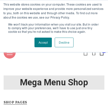
This website stores cookies on your computer. These cookies are used to
Επαύλεως 36, Χαϊδάρι, Τ.Κ.: 124 61
+30 210 59 10
improve your website experience and provide more personalized services
to you, both on this website and through other media. To find out more
162
+30 698 02 94 229
info@idealyou.gr
about the cookies we use, see our Privacy Policy.
Facebook
Instagram
YouTube
We won't track your information when you visit our site. But in order
to comply with your preferences, we'll have to use just one tiny
cookie so that you're not asked to make this choice again.
Accept
Decline
0
Mega Menu Shop
SHOP PAGES