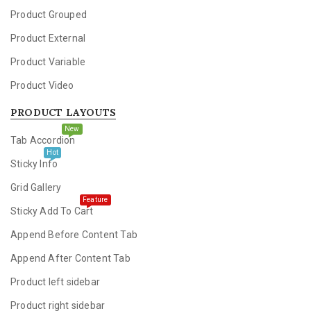
Product Grouped
Product External
Product Variable
Product Video
PRODUCT LAYOUTS
New
Tab Accordion
Hot
Sticky Info
Grid Gallery
Feature
Sticky Add To Cart
Append Before Content Tab
Append After Content Tab
Product left sidebar
Product right sidebar