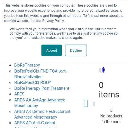
This website stores cookies on your computer. These cookies are used to
Επαύλεως 36, Χαϊδάρι, Τ.Κ.: 124 61
+30 210 59 10
improve your website experience and provide more personalized services to
162
+30 698 02 94 229
info@idealyou.gr
you, both on this website and through other media. To find out more about the
Facebook
Instagram
YouTube
cookies we use, see our Privacy Policy.
We won't track your information when you visit our site. But in order to
comply with your preferences, we'll have to use just one tiny cookie so
that you're not asked to make this choice again.
Accept
Decline
Home
Company
BioReTherapy
0
BioRePeelCl3 FND TCA 35%
Biorevitalization
0
BioRePeelCl3 BODY
BioReTherapy Post Treatment
items
ARES
ARES ΑΑ AntiAge Advanced
Mesotherapy
ARES AK Dermo Restructurant
No products
Advanced Mesotherapy
in the cart.
ARES ΑO Anti-Oxidant