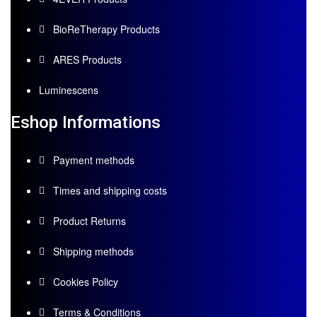
BioReTherapy Products
ARES Products
Luminescens
Eshop Informations
Payment methods
Times and shipping costs
Product Returns
Shipping methods
Cookies Policy
Terms & Conditions