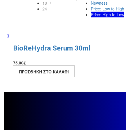
18
Newness
24
Price: Low to High
Price: High to Low
BioReHydra Serum 30ml
75.00
€
ΠΡΟΣΘΉΚΗ ΣΤΟ ΚΑΛΆΘΙ