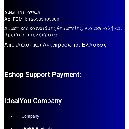
ΑΦΜ: 101197849
Aρ. ΓΕΜΗ: 126535403000
Δραστικές καινοτόμες θεραπείες, για ασφαλή και
άμεσα αποτελέσματα
Αποκλειστικοί Αντιπρόσωποι Ελλάδας
Eshop Support Payment:
IdealYou Company
Company
4EVER Products