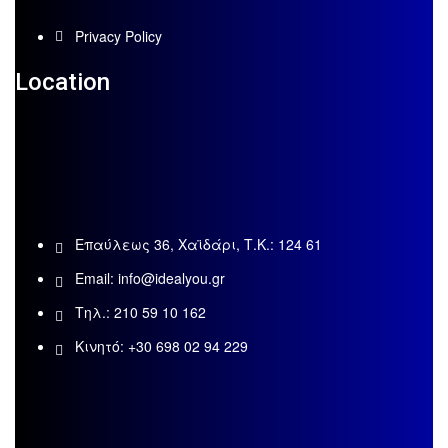
Privacy Policy
Location
Επαύλεως 36, Χαϊδάρι, Τ.Κ.: 124 61
Email:
info@idealyou.gr
Τηλ.: 210 59 10 162
Κινητό: +30 698 02 94 229