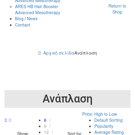
Advanced Mesotherapy
Return to
ARES HB Hair Booster
Shop
Advanced Mesotherapy
Blog / News
Contact
Αρχική σελίδα
Ανάπλαση
Ανάπλαση
Price: High to Low
6
Default Sorting
9
Popularity
12
Average Rating
Show:
Sort by: