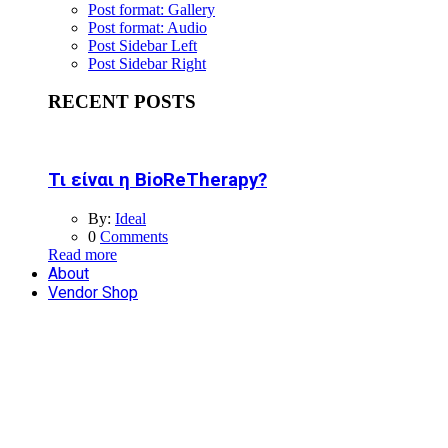
Post format: Gallery
Post format: Audio
Post Sidebar Left
Post Sidebar Right
RECENT POSTS
Τι είναι η BioReTherapy?
By:
Ideal
0
Comments
Read more
About
Vendor Shop