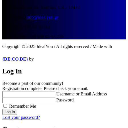
Επαύλεως 36, Χαϊδάρι, Τ.Κ.: 124 61
Email:
info@idealyou.gr
Τηλ.: 210 59 10 162
Κινητό: +30 698 02 94 229
Copyright © 2025 IdealYou / All rights reserved / Made with
{DE.CO.DE}
by
Log In
Become a part of our community!
Registration complete. Please check your email.
Username or Email Address
Password
Remember Me
Lost your password?