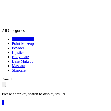
All Categories
All Categories
Point Makeup
Powder
Lipstick
Body Care
Base Makeup
Mascara
Skincare
Please enter key search to display results.
0