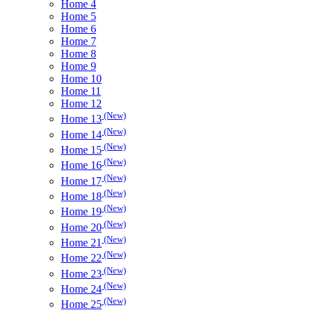
Home 4
Home 5
Home 6
Home 7
Home 8
Home 9
Home 10
Home 11
Home 12
(New)
Home 13
(New)
Home 14
(New)
Home 15
(New)
Home 16
(New)
Home 17
(New)
Home 18
(New)
Home 19
(New)
Home 20
(New)
Home 21
(New)
Home 22
(New)
Home 23
(New)
Home 24
(New)
Home 25