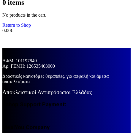
0
items
No products in the cart.
Return to Shop
0.00
€
ΑΦΜ: 101197849
Aρ. ΓΕΜΗ: 126535403000
Δραστικές καινοτόμες θεραπείες, για ασφαλή και άμεσα
αποτελέσματα
Αποκλειστικοί Αντιπρόσωποι Ελλάδας
Eshop Support Payment:
IdealYou Company