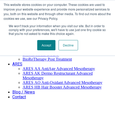
This website stores cookies on your computer. These cookies are used to
Επαύλεως 36, Χαϊδάρι, Τ.Κ.: 124 61
+30 210 59 10
improve your website experience and provide more personalized services to
162
+30 698 02 94 229
info@idealyou.gr
you, both on this website and through other media. To find out more about the
Facebook
Instagram
YouTube
cookies we use, see our Privacy Policy.
We won't track your information when you visit our site. But in order to
comply with your preferences, we'll have to use just one tiny cookie so
that you're not asked to make this choice again.
Home
Company
BioReTherapy
Accept
Decline
BioRePeelCl3 FND TCA 35% Biorevitalization
BioRePeelCl3 BODY
BioReTherapy Post Treatment
ARES
ARES ΑΑ AntiAge Advanced Mesotherapy
ARES AK Dermo Restructurant Advanced
Mesotherapy
ARES ΑO Anti-Oxidant Advanced Mesotherapy
ARES HB Hair Booster Advanced Mesotherapy
Blog / News
Contact