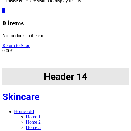
Please enter key search to display results.
0
0
items
No products in the cart.
Return to Shop
0.00
€
Header 14
Skincare
Home old
Home 1
Home 2
Home 3