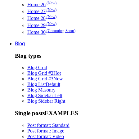
(New)
Home 26
(New)
Home 27
(New)
Home 28
(New)
Home 29
(Comming Soon)
Home 30
Blog
Blog types
Blog Grid
Blog Grid #2
Hot
Blog Grid #3
New
Blog List
Default
Blog Masonry
Blog Sidebar Left
Blog Sidebar Right
Single posts
EXAMPLES
Post format: Standard
Post format: Image
Post format: Video