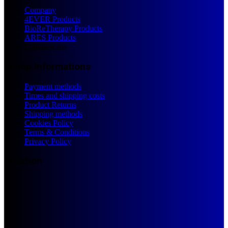
Company
4EVER Products
BioReTherapy Products
ARES Products
Luminescens
Eshop Informations
Payment methods
Times and shipping costs
Product Returns
Shipping methods
Cookies Policy
Terms & Conditions
Privacy Policy
Location