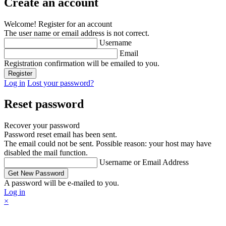
Create an account
Welcome! Register for an account
The user name or email address is not correct.
Username
Email
Registration confirmation will be emailed to you.
Log in
Lost your password?
Reset password
Recover your password
Password reset email has been sent.
The email could not be sent. Possible reason: your host may have
disabled the mail function.
Username or Email Address
A password will be e-mailed to you.
Log in
×