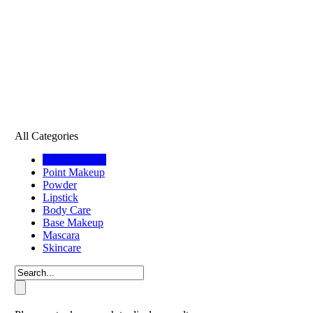
All Categories
All Categories
Point Makeup
Powder
Lipstick
Body Care
Base Makeup
Mascara
Skincare