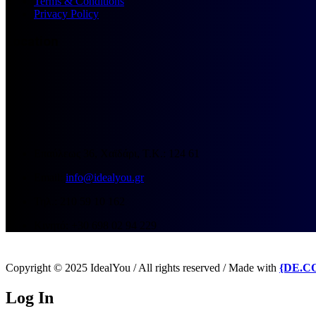
Terms & Conditions
Privacy Policy
Location
Επαύλεως 36, Χαϊδάρι, Τ.Κ.: 124 61
Email:
info@idealyou.gr
Τηλ.: 210 59 10 162
Κινητό: +30 698 02 94 229
Copyright © 2025 IdealYou / All rights reserved / Made with
{DE.C
Log In