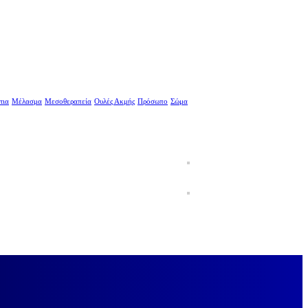
τια
Μέλασμα
Μεσοθεραπεία
Ουλές Ακμής
Πρόσωπο
Σώμα