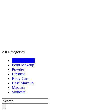
All Categories
All Categories
Point Makeup
Powder
Lipstick
Body Care
Base Makeup
Mascara
Skincare