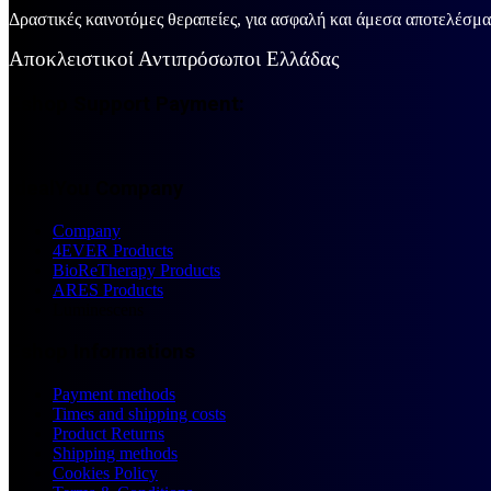
Δραστικές καινοτόμες θεραπείες, για ασφαλή και άμεσα αποτελέσμ
Αποκλειστικοί Αντιπρόσωποι Ελλάδας
Eshop Support Payment:
IdealYou Company
Company
4EVER Products
BioReTherapy Products
ARES Products
Luminescens
Eshop Informations
Payment methods
Times and shipping costs
Product Returns
Shipping methods
Cookies Policy