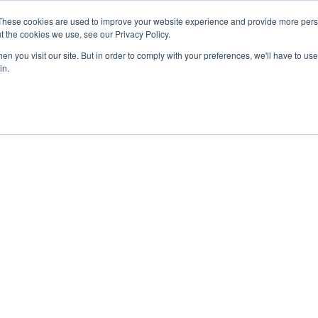
30 210 59 10 162
+30 698 02 94 229
info@idealyou.gr
These cookies are used to improve your website experience and provide more perso
t the cookies we use, see our Privacy Policy.
n you visit our site. But in order to comply with your preferences, we'll have to use 
in.