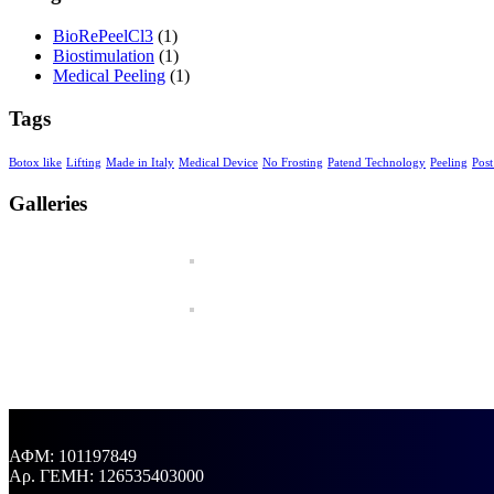
BioRePeelCl3
(1)
Biostimulation
(1)
Medical Peeling
(1)
Tags
Botox like
Lifting
Made in Italy
Medical Device
No Frosting
Patend Technology
Peeling
Post
Galleries
ΑΦΜ: 101197849
Aρ. ΓΕΜΗ: 126535403000