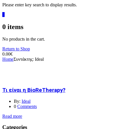
Please enter key search to display results.
0
0
items
No products in the cart.
Return to Shop
0.00
€
Home
Συντάκτης:
Ideal
Τι είναι η BioReTherapy?
By:
Ideal
0
Comments
Read more
Categories