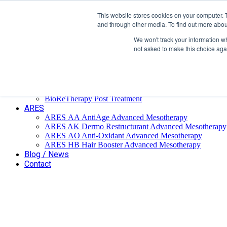
Επαύλεως 36, Χαϊδάρι, Τ.Κ.: 124 61
+
This website stores cookies on your computer. 
and through other media. To find out more abou
We won't track your information whe
not asked to make this choice aga
Home
Company
BioReTherapy
BioRePeelCl3 FND TCA 35% Biorevitalization
BioRePeelCl3 BODY
BioReTherapy Post Treatment
ARES
ARES ΑΑ AntiAge Advanced Mesotherapy
ARES AK Dermo Restructurant Advanced Mesotherapy
ARES ΑO Anti-Oxidant Advanced Mesotherapy
ARES HB Hair Booster Advanced Mesotherapy
Blog / News
Contact