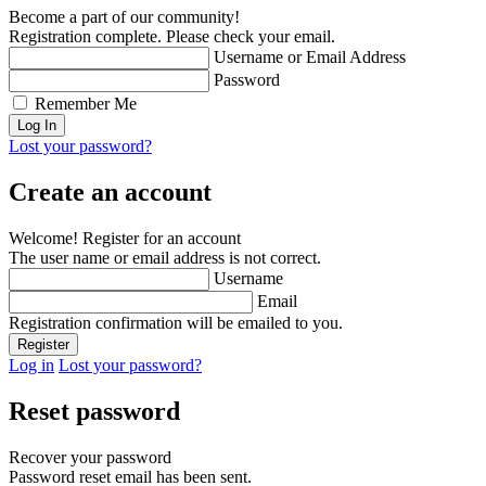
Become a part of our community!
Registration complete. Please check your email.
Username or Email Address
Password
Remember Me
Lost your password?
Create an account
Welcome! Register for an account
The user name or email address is not correct.
Username
Email
Registration confirmation will be emailed to you.
Log in
Lost your password?
Reset password
Recover your password
Password reset email has been sent.