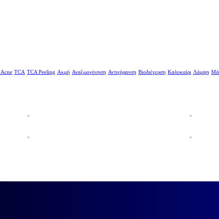
 Acne
TCA
TCA Peeling
Ακμή
Αναζωογόνηση
Αντιγήρανση
Βιοδιέγερση
Καλοκαίρι
Λάμψη
Μά