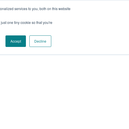
Facebook
Instagram
YouTube
nalized services to you, both on this website
just one tiny cookie so that you're
Accept
Decline