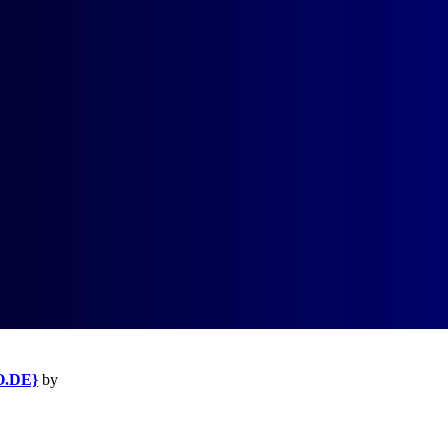
O.DE}
by