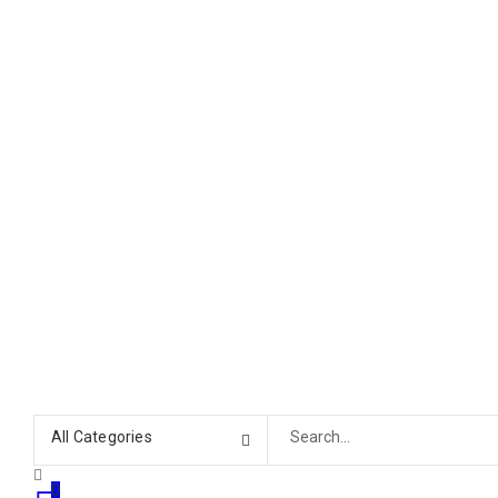
All Categories
0