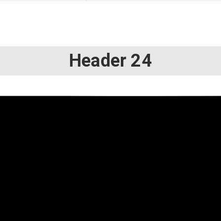
Header 24