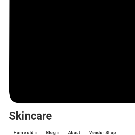
Skincare
Home old
Blog
About
Vendor Shop