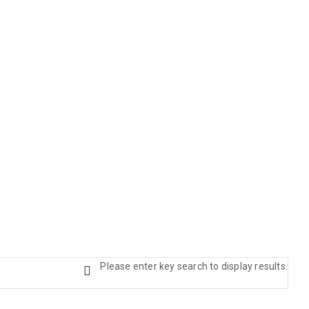
Please enter key search to display results.