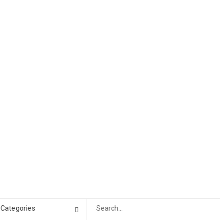
l Categories