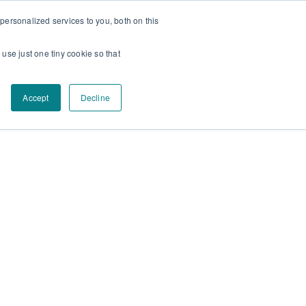
ersonalized services to you, both on this
Facebook
Instagram
YouTube
 use just one tiny cookie so that
Accept
Decline
Contact