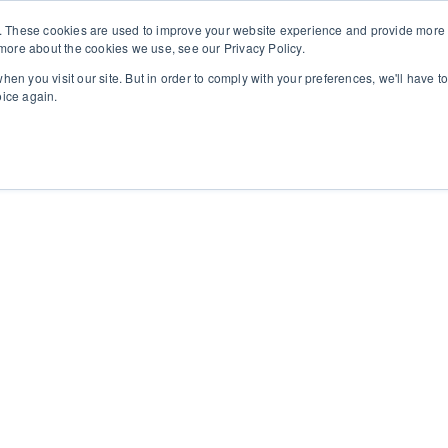
. These cookies are used to improve your website experience and provide more p
more about the cookies we use, see our Privacy Policy.
30 210 59 10 162
+30 698 02 94 229
info@idealyou.gr
hen you visit our site. But in order to comply with your preferences, we'll have to
oice again.
ome
Company
BioReTherapy
ARES
Blog / News