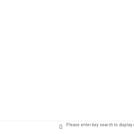
Please enter key search to display 