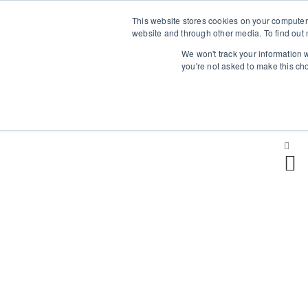
This website stores cookies on your computer
Επαύλεως 36, Χαϊδάρι, Τ.Κ.: 124 61
website and through other media. To find out 
+
We won't track your information w
you're not asked to make this ch
H