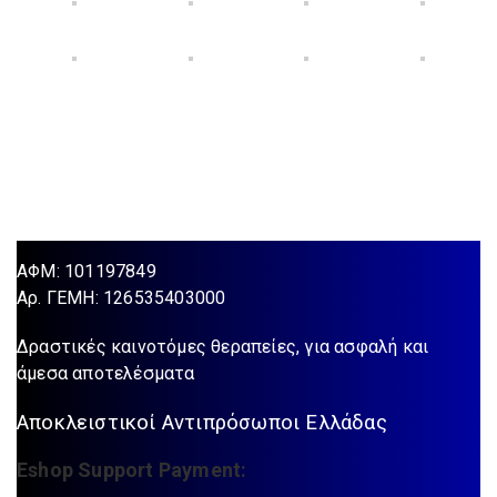
ΑΦΜ: 101197849
Aρ. ΓΕΜΗ: 126535403000
Δραστικές καινοτόμες θεραπείες, για ασφαλή και
άμεσα αποτελέσματα
Αποκλειστικοί Αντιπρόσωποι Ελλάδας
Eshop Support Payment: