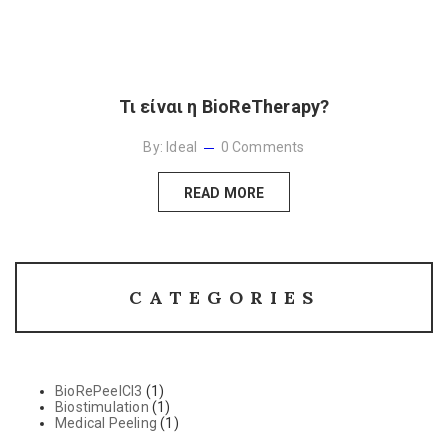
Τι είναι η BioReTherapy?
By:
Ideal
0
Comments
READ MORE
CATEGORIES
BioRePeelCl3
(1)
Biostimulation
(1)
Medical Peeling
(1)