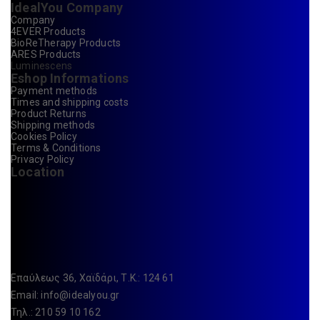
IdealYou Company
Company
4EVER Products
BioReTherapy Products
ARES Products
Luminescens
Eshop Informations
Payment methods
Times and shipping costs
Product Returns
Shipping methods
Cookies Policy
Terms & Conditions
Privacy Policy
Location
Επαύλεως 36, Χαϊδάρι, Τ.Κ.: 124 61
Email:
info@idealyou.gr
Τηλ.: 210 59 10 162