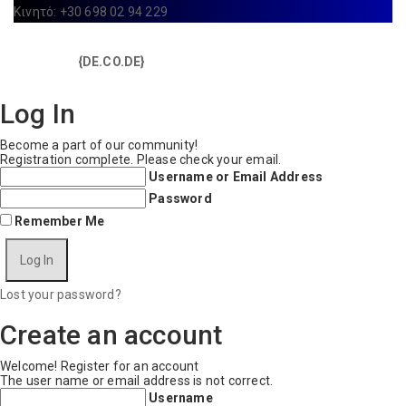
Κινητό: +30 698 02 94 229
Copyright © 2025 IdealYou / All rights reserved / Made with
{DE.CO.DE}
by
Log In
Become a part of our community!
Registration complete. Please check your email.
Username or Email Address
Password
Remember Me
Lost your password?
Create an account
Welcome! Register for an account
The user name or email address is not correct.
Username