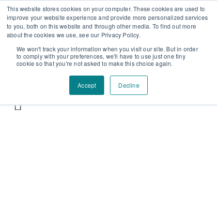
Επαύλεως 36, Χαϊδάρι, Τ.Κ.: 124 61
+30 210 59 10
This website stores cookies on your computer. These cookies are used to
improve your website experience and provide more personalized services
162
+30 698 02 94 229
info@idealyou.gr
to you, both on this website and through other media. To find out more
Facebook
Instagram
YouTube
about the cookies we use, see our Privacy Policy.
We won't track your information when you visit our site. But in order
to comply with your preferences, we'll have to use just one tiny
cookie so that you're not asked to make this choice again.
Accept
Decline