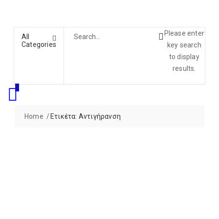
Please enter
All
Categories
key search
to display
results.
0
Home
Ετικέτα:
Αντιγήρανση