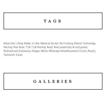
TAGS
Botox like
Lifting
Made in Italy
Medical Device
No Frosting
Patend Technology
Peeling
Post Acne
TCA
TCA Peeling
Ακμή
Αναζωογόνηση
Αντιγήρανση
Βιοδιέγερση
Καλοκαίρι
Λάμψη
Μάτια
Μέλασμα
Μεσοθεραπεία
Ουλές Ακμής
Πρόσωπο
Σώμα
GALLERIES