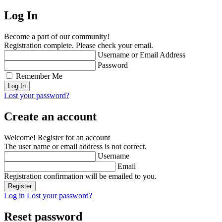
Log In
Become a part of our community!
Registration complete. Please check your email.
Username or Email Address
Password
Remember Me
Lost your password?
Create an account
Welcome! Register for an account
The user name or email address is not correct.
Username
Email
Registration confirmation will be emailed to you.
Log in
Lost your password?
Reset password