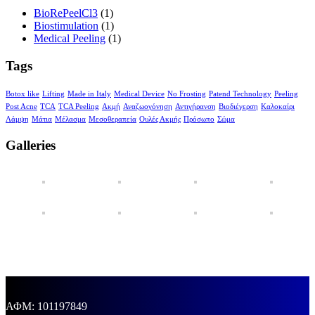
BioRePeelCl3
(1)
Biostimulation
(1)
Medical Peeling
(1)
Tags
Botox like
Lifting
Made in Italy
Medical Device
No Frosting
Patend Technology
Peeling
Post Acne
TCA
TCA Peeling
Ακμή
Αναζωογόνηση
Αντιγήρανση
Βιοδιέγερση
Καλοκαίρι
Λάμψη
Μάτια
Μέλασμα
Μεσοθεραπεία
Ουλές Ακμής
Πρόσωπο
Σώμα
Galleries
ΑΦΜ: 101197849