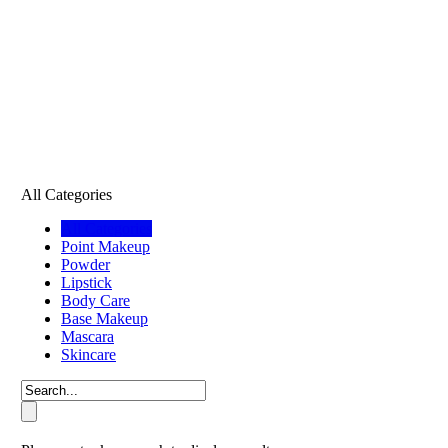
All Categories
All Categories
Point Makeup
Powder
Lipstick
Body Care
Base Makeup
Mascara
Skincare