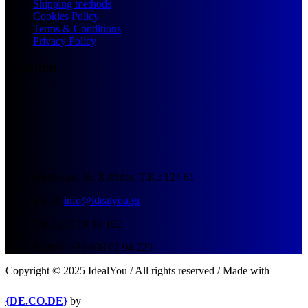
Shipping methods
Cookies Policy
Terms & Conditions
Privacy Policy
Location
Επαύλεως 36, Χαϊδάρι, Τ.Κ.: 124 61
Email:
info@idealyou.gr
Τηλ.: 210 59 10 162
Κινητό: +30 698 02 94 229
Copyright © 2025 IdealYou / All rights reserved / Made with
{DE.CO.DE}
by