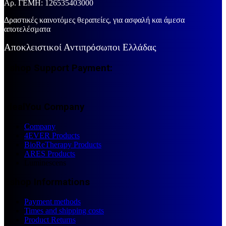
Aρ. ΓΕΜΗ: 126535403000
Δραστικές καινοτόμες θεραπείες, για ασφαλή και άμεσα
αποτελέσματα
Αποκλειστικοί Αντιπρόσωποι Ελλάδας
Eshop Support Payment:
IdealYou Company
Company
4EVER Products
BioReTherapy Products
ARES Products
Luminescens
Eshop Informations
Payment methods
Times and shipping costs
Product Returns