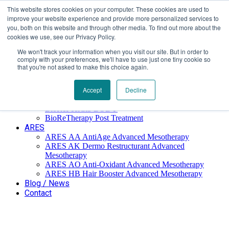
This website stores cookies on your computer. These cookies are used to
Επαύλεως 36, Χαϊδάρι, Τ.Κ.: 124 61
+30 210 59 10
improve your website experience and provide more personalized services to
162
+30 698 02 94 229
info@idealyou.gr
you, both on this website and through other media. To find out more about the
Facebook
Instagram
YouTube
cookies we use, see our Privacy Policy.
We won't track your information when you visit our site. But in order to
comply with your preferences, we'll have to use just one tiny cookie so
that you're not asked to make this choice again.
Home
Company
BioReTherapy
Accept
Decline
BioRePeelCl3 FND TCA 35% Biorevitalization
BioRePeelCl3 BODY
BioReTherapy Post Treatment
ARES
ARES ΑΑ AntiAge Advanced Mesotherapy
ARES AK Dermo Restructurant Advanced
Mesotherapy
ARES ΑO Anti-Oxidant Advanced Mesotherapy
ARES HB Hair Booster Advanced Mesotherapy
Blog / News
Contact