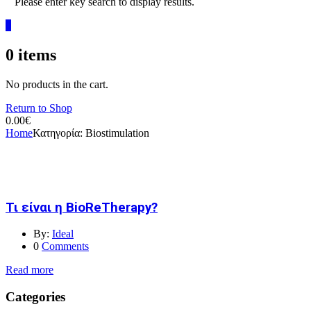
Please enter key search to display results.
0
0
items
No products in the cart.
Return to Shop
0.00
€
Home
Κατηγορία:
Biostimulation
Τι είναι η BioReTherapy?
By:
Ideal
0
Comments
Read more
Categories