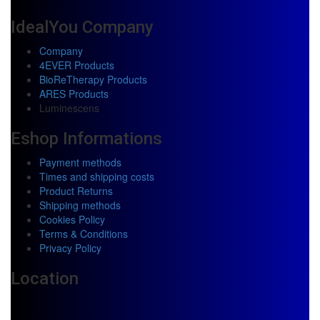
IdealYou Company
Company
4EVER Products
BioReTherapy Products
ARES Products
Luminescens
Eshop Informations
Payment methods
Times and shipping costs
Product Returns
Shipping methods
Cookies Policy
Terms & Conditions
Privacy Policy
Location