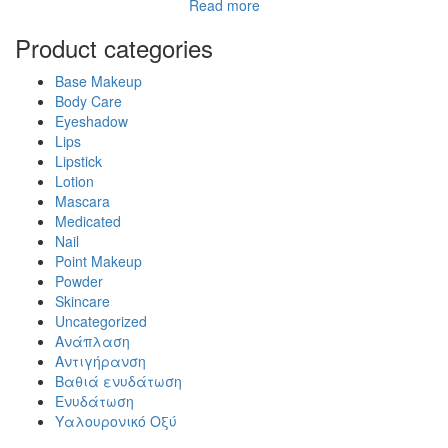
Read more
Product categories
Base Makeup
Body Care
Eyeshadow
Lips
Lipstick
Lotion
Mascara
Medicated
Nail
Point Makeup
Powder
Skincare
Uncategorized
Ανάπλαση
Αντιγήρανση
Βαθιά ενυδάτωση
Ενυδάτωση
Υαλουρονικό Οξύ