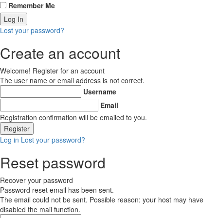
Remember Me
Lost your password?
Create an account
Welcome! Register for an account
The user name or email address is not correct.
Username
Email
Registration confirmation will be emailed to you.
Log in
Lost your password?
Reset password
Recover your password
Password reset email has been sent.
The email could not be sent. Possible reason: your host may have
disabled the mail function.