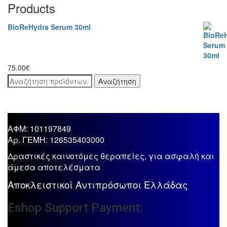
Products
BioReHydra Serum 30ml
75.00
€
Αναζήτηση
Αναζήτηση
για:
ΑΦΜ: 101197849
Aρ. ΓΕΜΗ: 126535403000
Δραστικές καινοτόμες θεραπείες, για ασφαλή και
άμεσα αποτελέσματα
Αποκλειστικοί Αντιπρόσωποι Ελλάδας
Eshop Support Payment: