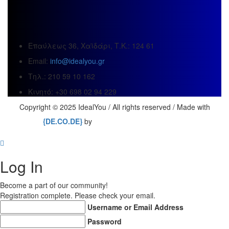
Επαύλεως 36, Χαϊδάρι, Τ.Κ.: 124 61
Email:
info@idealyou.gr
Τηλ.: 210 59 10 162
Κινητό: +30 698 02 94 229
Copyright © 2025 IdealYou / All rights reserved / Made with
{DE.CO.DE}
by
Log In
Become a part of our community!
Registration complete. Please check your email.
Username or Email Address
Password