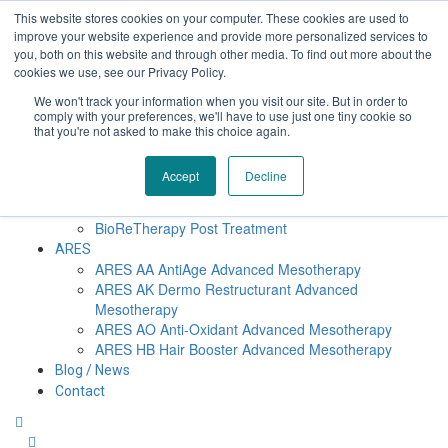
Επαύλεως 36, Χαϊδάρι, Τ.Κ.: 124 61
+30 210 59 10
This website stores cookies on your computer. These cookies are used to
162
+30 698 02 94 229
info@idealyou.gr
improve your website experience and provide more personalized services to
Facebook
Instagram
YouTube
you, both on this website and through other media. To find out more about the
cookies we use, see our Privacy Policy.
We won't track your information when you visit our site. But in order to
comply with your preferences, we'll have to use just one tiny cookie so
Home
that you're not asked to make this choice again.
Company
BioReTherapy
Accept
Decline
BioRePeelCl3 FND TCA 35% Biorevitalization
BioRePeelCl3 BODY
BioReTherapy Post Treatment
ARES
ARES ΑΑ AntiAge Advanced Mesotherapy
ARES AK Dermo Restructurant Advanced
Mesotherapy
ARES ΑO Anti-Oxidant Advanced Mesotherapy
ARES HB Hair Booster Advanced Mesotherapy
Blog / News
Contact