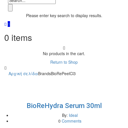
Please enter key search to display results.
0
0
items
No products in the cart.
Return to Shop
Αρχική σελίδα
Brands
BioRePeelCl3
BioReHydra Serum 30ml
By:
Ideal
0
Comments