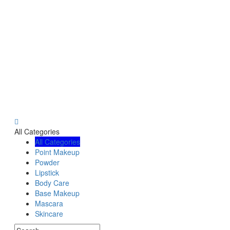
All Categories
All Categories
Point Makeup
Powder
Lipstick
Body Care
Base Makeup
Mascara
Skincare